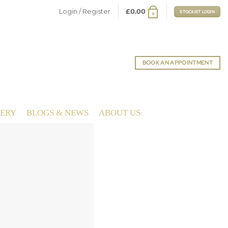
Login / Register
£
0.00
STOCKIST LOGIN
0
BOOK AN APPOINTMENT
LERY
BLOGS & NEWS
ABOUT US
MIRACLE PROM
ing & Prom Dresses by June Peony