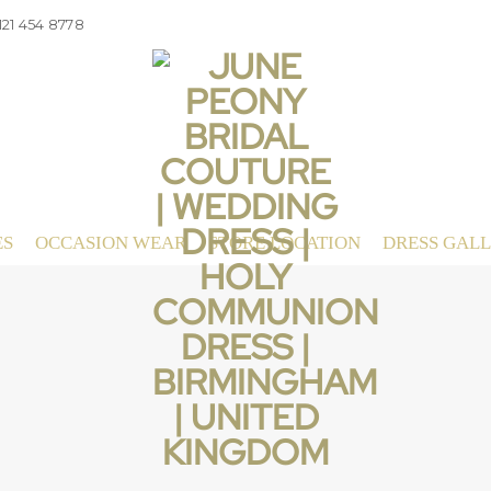
121 454 8778
ES
OCCASION WEAR
STORE LOCATION
DRESS GAL
Even