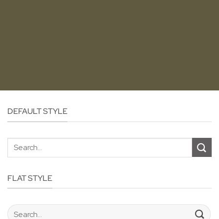
DEFAULT STYLE
Search
for:
FLAT STYLE
Search