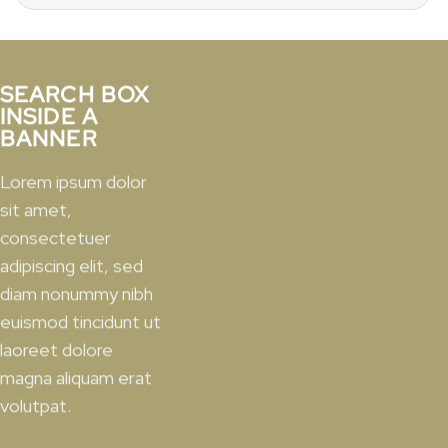
for:
SEARCH BOX
INSIDE A
BANNER
Lorem ipsum dolor
sit amet,
consectetuer
adipiscing elit, sed
diam nonummy nibh
euismod tincidunt ut
laoreet dolore
magna aliquam erat
volutpat.