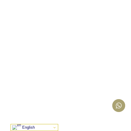
English