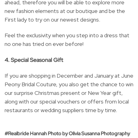
ahead, therefore you will be able to explore more
new fashion elements at our boutique and be the
First lady to try on our newest designs.
Feel the exclusivity when you step into a dress that
no one has tried on ever before!
4. Special Seasonal Gift
If you are shopping in December and January at June
Peony Bridal Couture, you also get the chance to win
our surprise Christmas present or New Year gift,
along with our special vouchers or offers from local
restaurants or wedding suppliers time by time.
#Realbride Hannah Photo by Olivia Susanna Photography