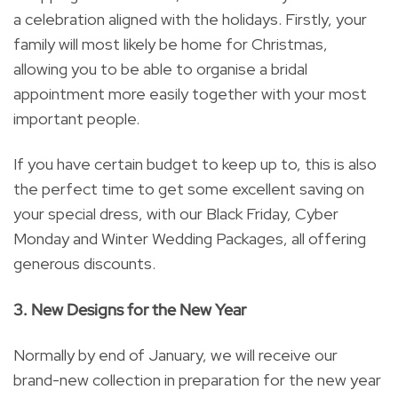
a celebration aligned with the holidays. Firstly, your
family will most likely be home for Christmas,
allowing you to be able to organise a bridal
appointment more easily together with your most
important people.
If you have certain budget to keep up to, this is also
the perfect time to get some excellent saving on
your special dress, with our Black Friday, Cyber
Monday and Winter Wedding Packages, all offering
generous discounts.
3. New Designs for the New Year
Normally by end of January, we will receive our
brand-new collection in preparation for the new year