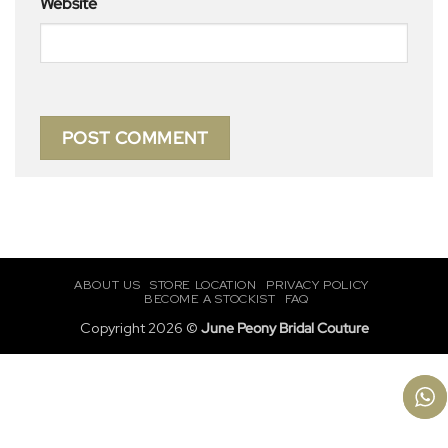
Website
ABOUT US
STORE LOCATION
PRIVACY POLICY
BECOME A STOCKIST
FAQ
Copyright 2026 ©
June Peony Bridal Couture