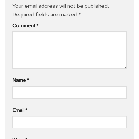
Your email address will not be published.
Required fields are marked
*
Comment
*
Name
*
Email
*