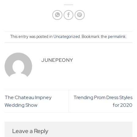
This entry was posted in
Uncategorized
. Bookmark the
permalink
.
JUNEPEONY
The Chateau Impney
Trending Prom Dress Styles
Wedding Show
for 2020
Leave a Reply