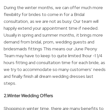
During the winter months, we can offer much more
flexibility for brides to come in for a Bridal
consultation, as we are not as busy. Our team will
happily extend your appointment time if needed.
Usually in spring and summer months, it brings more
demand from bridal, prom, wedding guests and
bridesmaids fittings This means our June Peony
Team may have to keep to quite limited 1hour -1 1/4
hours fitting and consultation time for each bride, as
we try to accommodate so many customers’ needs
and finally finish all dream wedding dresses last
steps.
2.Winter Wedding Offers
Shopping in winter time, there are many benefits to