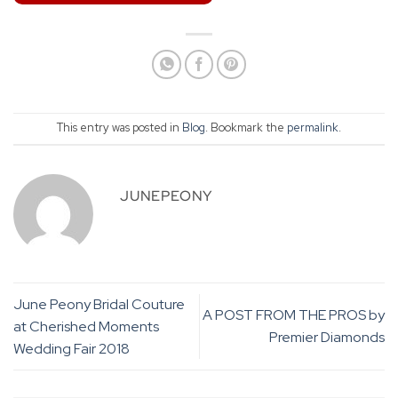
This entry was posted in
Blog
. Bookmark the
permalink
.
JUNEPEONY
June Peony Bridal Couture
A POST FROM THE PROS by
at Cherished Moments
Premier Diamonds
Wedding Fair 2018