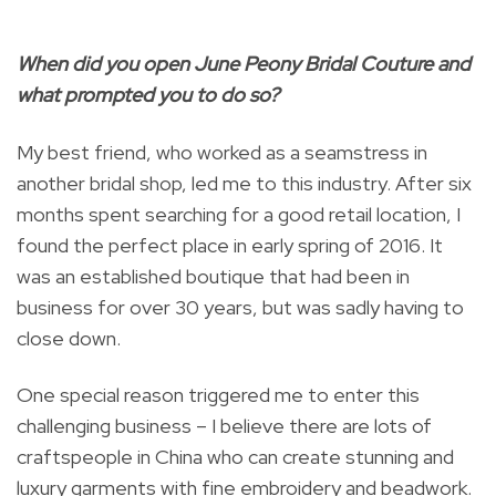
When did you open June Peony Bridal Couture and
what prompted you to do so?
My best friend, who worked as a seamstress in
another bridal shop, led me to this industry. After six
months spent searching for a good retail location, I
found the perfect place in early spring of 2016. It
was an established boutique that had been in
business for over 30 years, but was sadly having to
close down.
One special reason triggered me to enter this
challenging business – I believe there are lots of
craftspeople in China who can create stunning and
luxury garments with fine embroidery and beadwork.