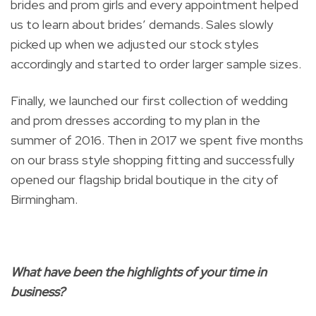
brides and prom girls and every appointment helped
us to learn about brides’ demands. Sales slowly
picked up when we adjusted our stock styles
accordingly and started to order larger sample sizes.
Finally, we launched our first collection of wedding
and prom dresses according to my plan in the
summer of 2016. Then in 2017 we spent five months
on our brass style shopping fitting and successfully
opened our flagship bridal boutique in the city of
Birmingham.
What have been the highlights of your time in
business?