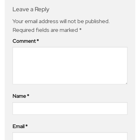
Leave a Reply
Your email address will not be published.
Required fields are marked
*
Comment
*
Name
*
Email
*