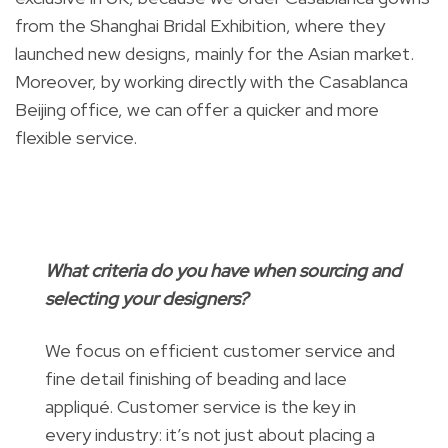
from the Shanghai Bridal Exhibition, where they
launched new designs, mainly for the Asian market.
Moreover, by working directly with the Casablanca
Beijing office, we can offer a quicker and more
flexible service.
What criteria do you have when sourcing and
selecting your designers?
We focus on efficient customer service and
fine detail finishing of beading and lace
appliqué. Customer service is the key in
every industry: it’s not just about placing a