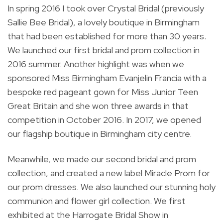
In spring 2016 I took over Crystal Bridal (previously
Sallie Bee Bridal), a lovely boutique in Birmingham
that had been established for more than 30 years.
We launched our first bridal and prom collection in
2016 summer. Another highlight was when we
sponsored Miss Birmingham Evanjelin Francia with a
bespoke red pageant gown for Miss Junior Teen
Great Britain and she won three awards in that
competition in October 2016. In 2017, we opened
our flagship boutique in Birmingham city centre.
Meanwhile, we made our second bridal and prom
collection, and created a new label Miracle Prom for
our prom dresses. We also launched our stunning holy
communion and flower girl collection. We first
exhibited at the Harrogate Bridal Show in