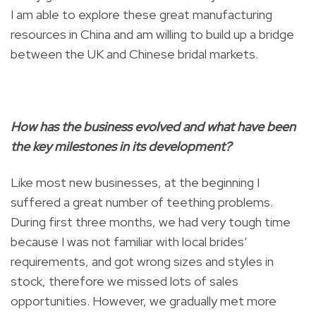
I am able to explore these great manufacturing
resources in China and am willing to build up a bridge
between the UK and Chinese bridal markets.
How has the business evolved and what have been
the key milestones in its development?
Like most new businesses, at the beginning I
suffered a great number of teething problems.
During first three months, we had very tough time
because I was not familiar with local brides’
requirements, and got wrong sizes and styles in
stock, therefore we missed lots of sales
opportunities. However, we gradually met more