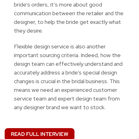
bride’s orders, it’s more about good
communication between the retailer and the
designer, to help the bride get exactly what
they desire.
Flexible design service is also another
important sourcing criteria. Indeed, how the
design team can effectively understand and
accurately address a bride’s special design
changes is crucial in the bridal business. This
means we need an experienced customer
service team and expert design team from
any designer brand we want to stock.
READ FULL INTERVIEW