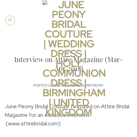
Skip
to
content
Blog
Interview on Attire Magazine (Mar-
Apr 2018)
POSTED ON
06/05/2018
BY
JUNEPEONY
June Peony Bridal Couture featured on Attire Bridal
Magazine for an exclusive interview
(www.attirebridal.com)