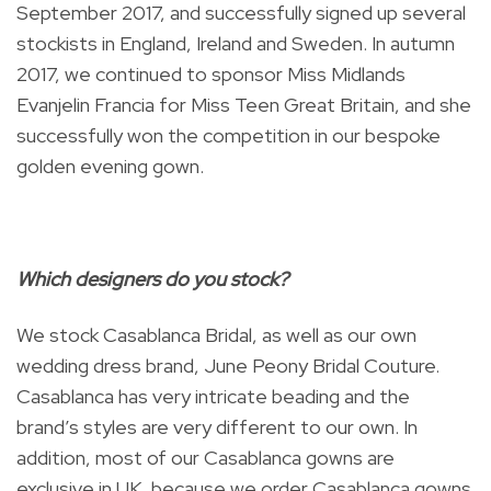
September 2017, and successfully signed up several
stockists in England, Ireland and Sweden. In autumn
2017, we continued to sponsor Miss Midlands
Evanjelin Francia for Miss Teen Great Britain, and she
successfully won the competition in our bespoke
golden evening gown.
Which designers do you stock?
We stock Casablanca Bridal, as well as our own
wedding dress brand, June Peony Bridal Couture.
Casablanca has very intricate beading and the
brand’s styles are very different to our own. In
addition, most of our Casablanca gowns are
exclusive in UK, because we order Casablanca gowns