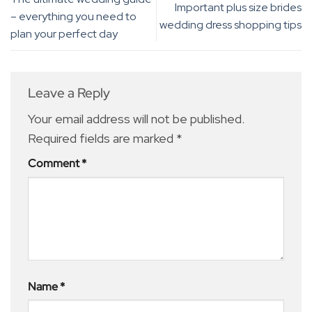
Important plus size brides
– everything you need to
wedding dress shopping tips
plan your perfect day
Leave a Reply
Your email address will not be published.
Required fields are marked
*
Comment
*
Name
*