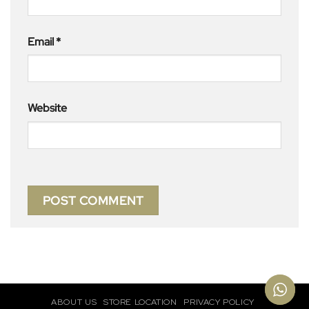
Email
*
Website
ABOUT US
STORE LOCATION
PRIVACY POLICY