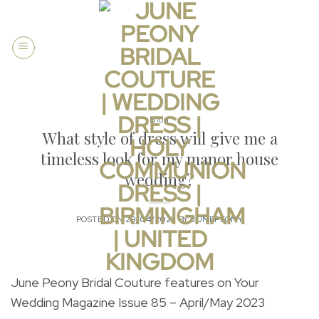
Skip
to
content
Blog
What style of dress will give me a
timeless look for my manor house
wedding?
POSTED ON
29/04/2023
BY
JUNEPEONY
June Peony Bridal Couture features on Your
Wedding Magazine Issue 85 – April/May 2023