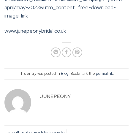
april/may-2023&utm_content=free-download-
image-link
www.junepeonybridal.co.uk
This entry was posted in
Blog
. Bookmark the
permalink
.
JUNEPEONY
The ultimate wedding guide