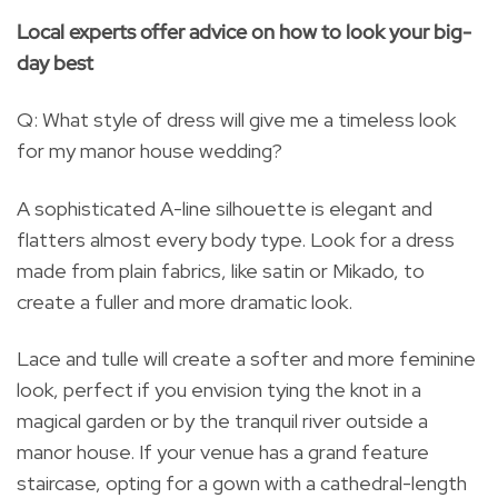
Local experts offer advice on how to look your big-
day best
Q: What style of dress will give me a timeless look
for my manor house wedding?
A sophisticated A-line silhouette is elegant and
flatters almost every body type. Look for a dress
made from plain fabrics, like satin or Mikado, to
create a fuller and more dramatic look.
Lace and tulle will create a softer and more feminine
look, perfect if you envision tying the knot in a
magical garden or by the tranquil river outside a
manor house. If your venue has a grand feature
staircase, opting for a gown with a cathedral-length