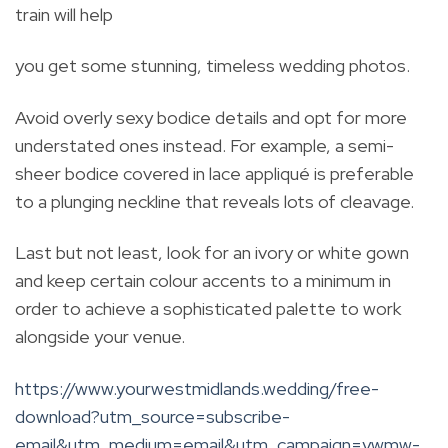
train will help
you get some stunning, timeless wedding photos.
Avoid overly sexy bodice details and opt for more
understated ones instead. For example, a semi-
sheer bodice covered in lace appliqué is preferable
to a plunging neckline that reveals lots of cleavage.
Last but not least, look for an ivory or white gown
and keep certain colour accents to a minimum in
order to achieve a sophisticated palette to work
alongside your venue.
https://www.yourwestmidlands.wedding/free-
download?utm_source=subscribe-
email&utm_medium=email&utm_campaign=ywmw-