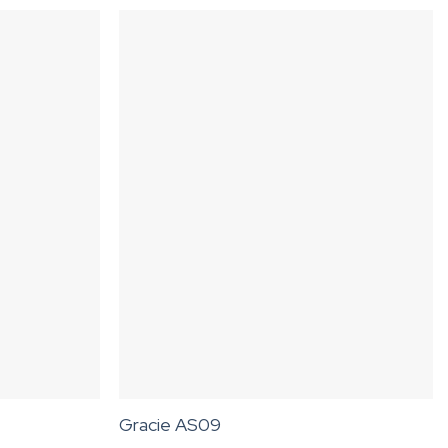
Gracie AS09