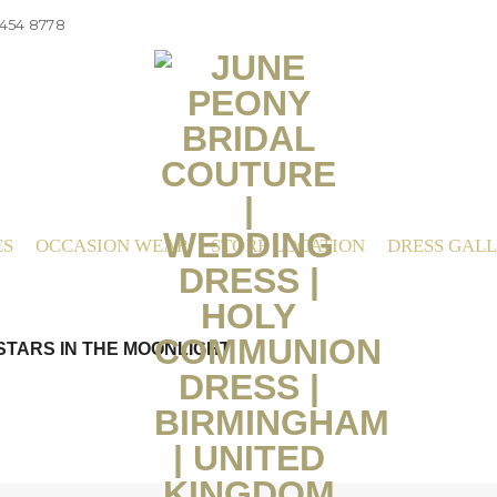
 454 8778
ES
OCCASION WEAR
STORE LOCATION
DRESS GAL
STARS IN THE MOONLIGHT