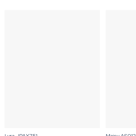
Lyra JPAX751
Maisy AS012