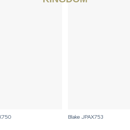
AX750
Blake JPAX753