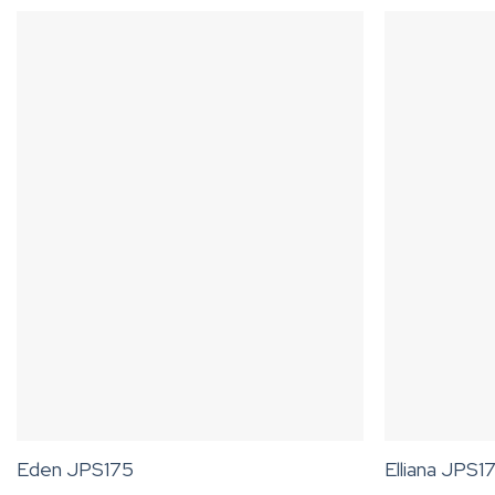
Eden JPS175
Elliana JPS1