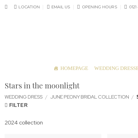
Skip
LOCATION
EMAIL US
OPENING HOURS
0121
to
content
HOMEPAGE
WEDDING DRESS
Stars in the moonlight
WEDDING DRESS
/
JUNE PEONY BRIDAL COLLECTION
/
FILTER
2024 collection