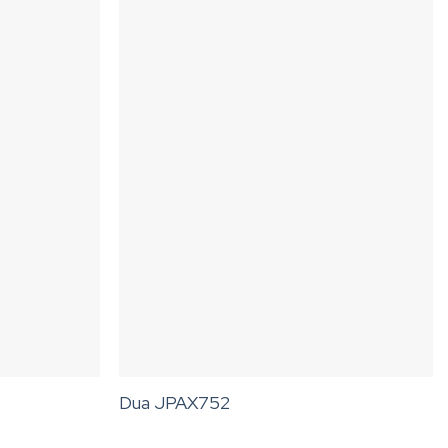
Dua JPAX752