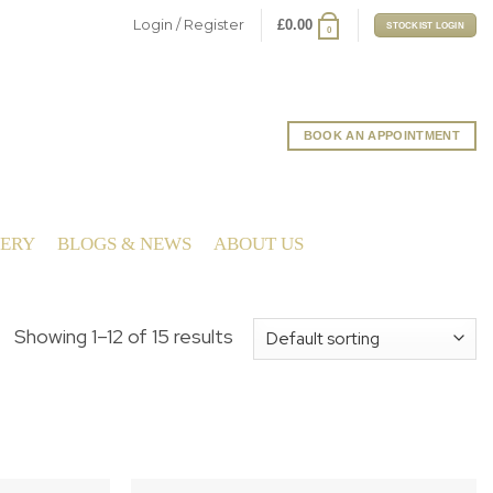
Login / Register
£
0.00
STOCKIST LOGIN
0
BOOK AN APPOINTMENT
LERY
BLOGS & NEWS
ABOUT US
Showing 1–12 of 15 results