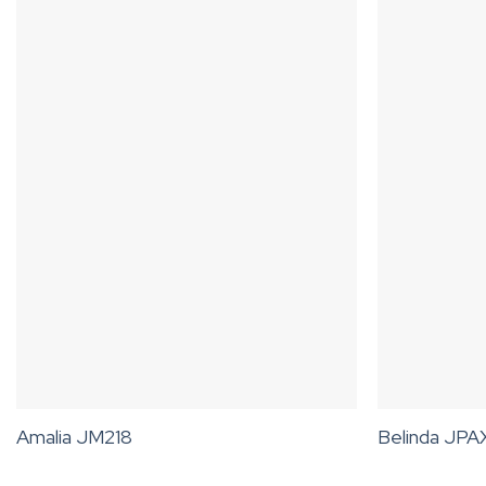
Amalia JM218
Belinda JP