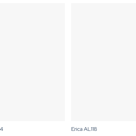
74
Erica AL118