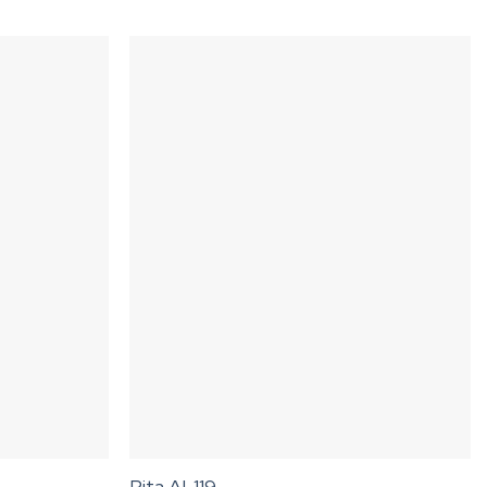
Rita AL119