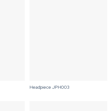
Headpiece JPH003