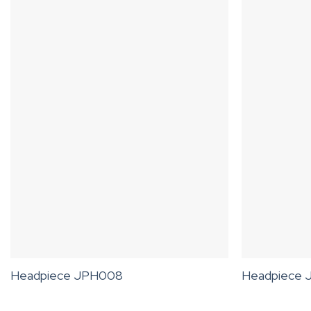
Headpiece JPH008
Headpiece