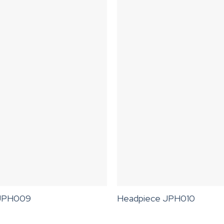
 JPH009
Headpiece JPH010