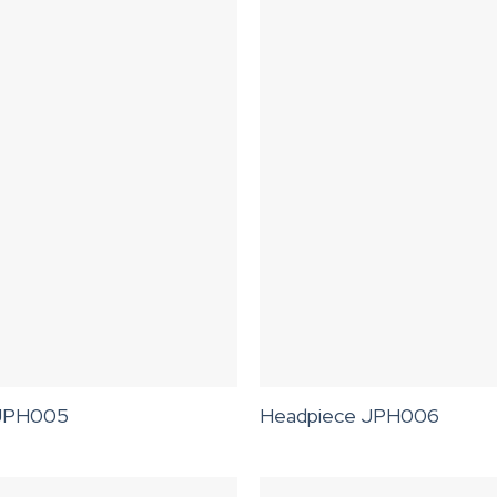
 JPH005
Headpiece JPH006