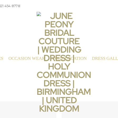
121 454 8778
ES
OCCASION WEAR
STORE LOCATION
DRESS GAL