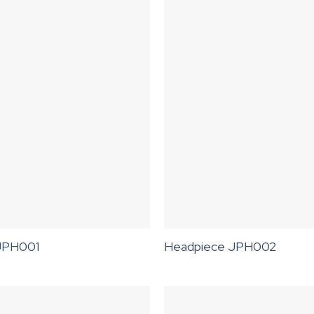
JPH001
Headpiece JPH002