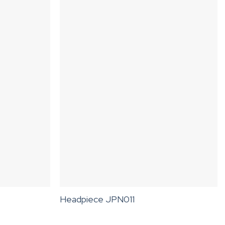
Headpiece JPN011