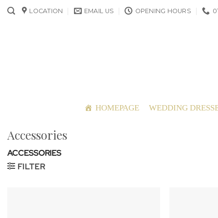
Skip
LOCATION
EMAIL US
OPENING HOURS
0
to
content
HOMEPAGE
WEDDING DRESS
Accessories
ACCESSORIES
FILTER