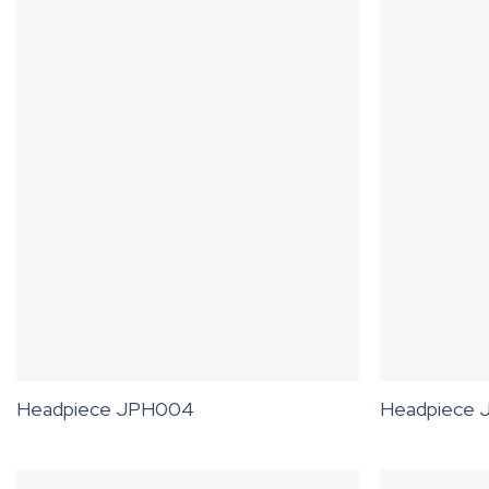
Headpiece JPH004
Headpiece