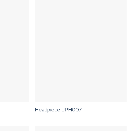
Headpiece JPH007