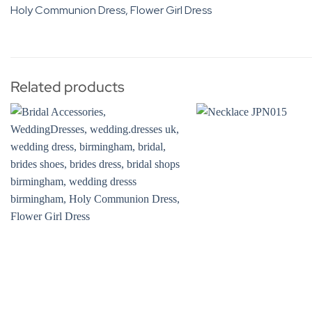
Related products