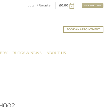
Login / Register
£
0.00
STOCKIST LOGIN
0
BOOK AN APPOINTMENT
LERY
BLOGS & NEWS
ABOUT US
PH002