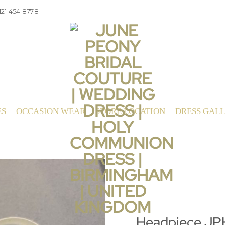
121 454 8778
ES
OCCASION WEAR
STORE LOCATION
DRESS GAL
Headpiece J