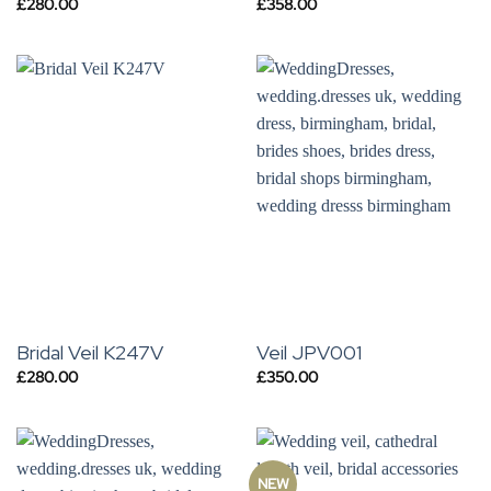
£
280.00
£
358.00
Bridal Veil K247V
Veil JPV001
£
280.00
£
350.00
NEW