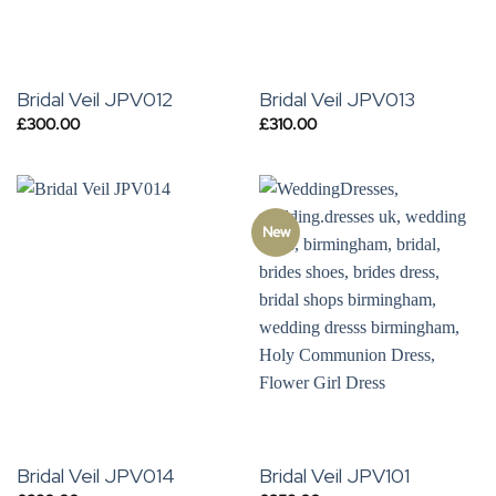
Bridal Veil JPV012
Bridal Veil JPV013
£
300.00
£
310.00
New
Bridal Veil JPV014
Bridal Veil JPV101