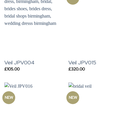
Veil JPV004
Veil JPV015
£
105.00
£
320.00
NEW
NEW