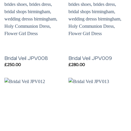
Bridal Veil JPV008
Bridal Veil JPV009
£
250.00
£
280.00