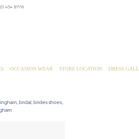
121 454 8778
ES
OCCASION WEAR
STORE LOCATION
DRESS GAL