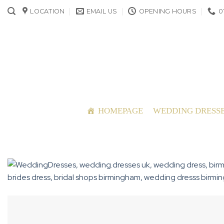
Skip
LOCATION
EMAIL US
OPENING HOURS
0
to
content
HOMEPAGE
WEDDING DRESS