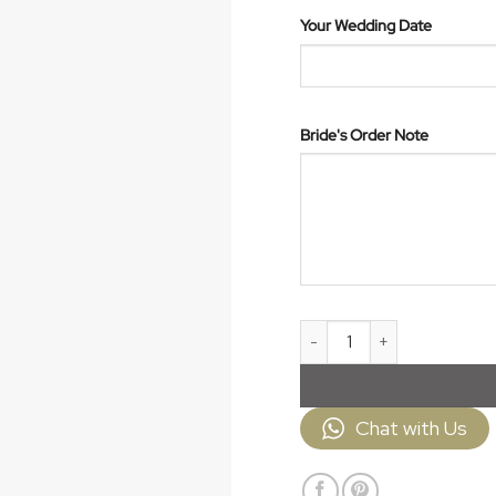
Your Wedding Date
Bride's Order Note
Veil JPV001 quantity
Chat with Us