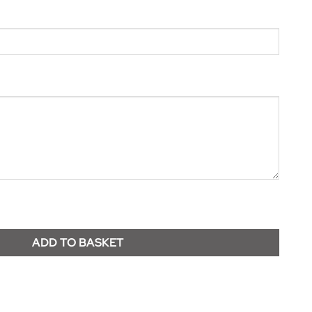
ADD TO BASKET