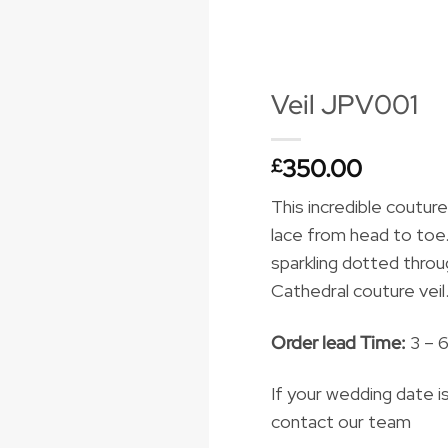
Veil JPV001
350.00
£
This incredible couture
lace from head to toe. 
sparkling dotted thro
Cathedral couture veil
Order lead Time:
3 – 
If your wedding date i
contact our team