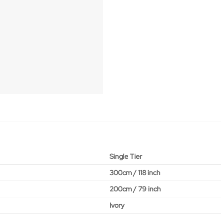
Single Tier
300cm / 118 inch
200cm / 79 inch
Ivory