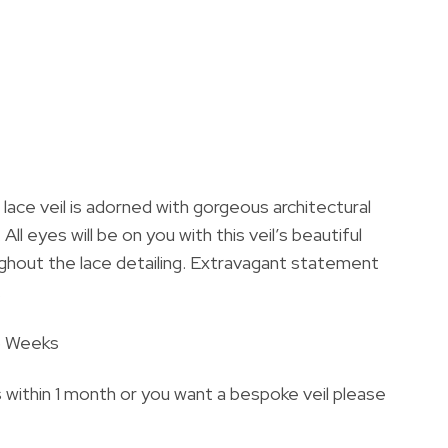
 lace veil is adorned with gorgeous architectural
All eyes will be on you with this veil’s beautiful
ughout the lace detailing. Extravagant statement
.
6 Weeks
s within 1 month or you want a bespoke veil please