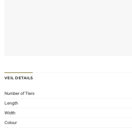
VEIL DETAILS
Number of Tiers
Length
Width
Colour