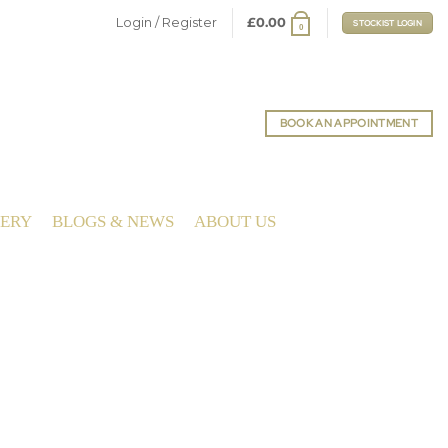
Login / Register
£
0.00
STOCKIST LOGIN
0
BOOK AN APPOINTMENT
LERY
BLOGS & NEWS
ABOUT US