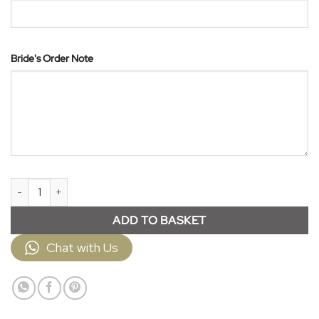
Bride's Order Note
Veil JPV860 quantity
ADD TO BASKET
Chat with Us