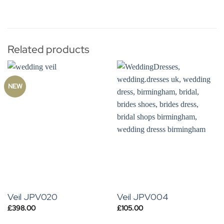
Related products
NEW
Veil JPV020
Veil JPV004
£
398.00
£
105.00