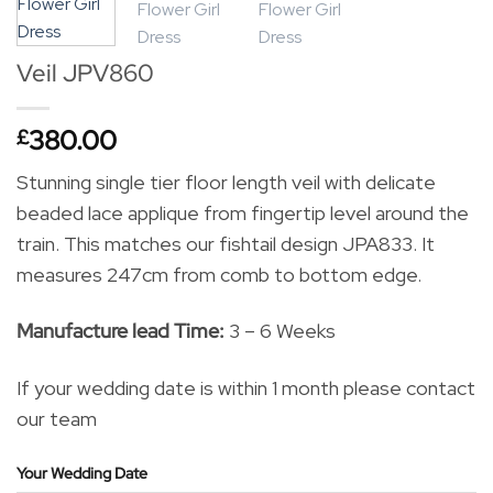
Veil JPV860
380.00
£
Stunning single tier floor length veil with delicate
beaded lace applique from fingertip level around the
train. This matches our fishtail design JPA833. It
measures 247cm from comb to bottom edge.
Manufacture lead Time:
3 – 6 Weeks
If your wedding date is within 1 month please contact
our team
Your Wedding Date