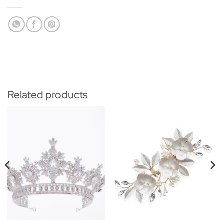
Related products