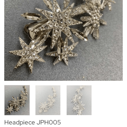
Headpiece JPH005