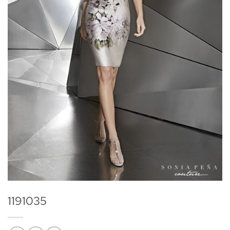
1191035