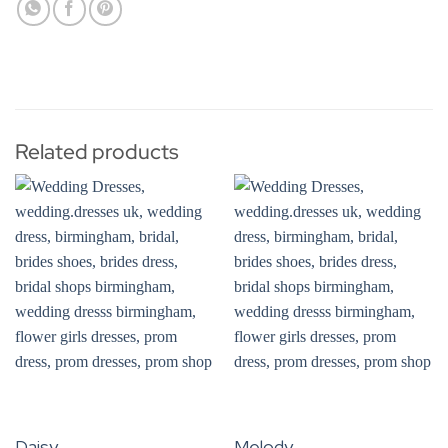
Related products
Daisy
Melody