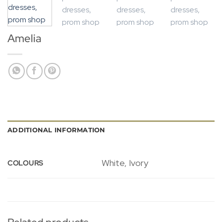
Amelia
ADDITIONAL INFORMATION
White, Ivory
COLOURS