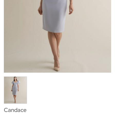
Candace