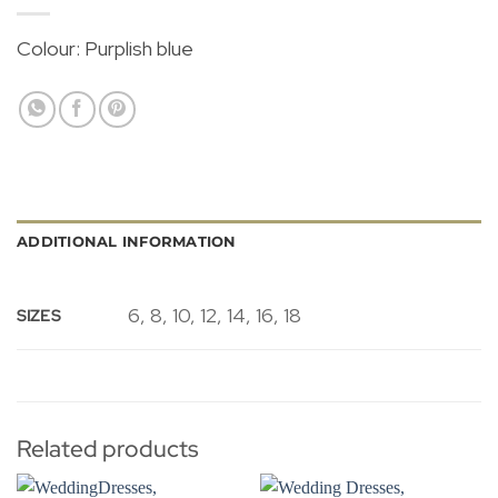
Colour: Purplish blue
ADDITIONAL INFORMATION
6, 8, 10, 12, 14, 16, 18
SIZES
Related products