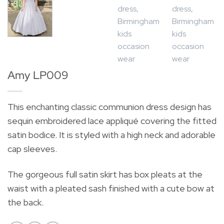
Amy LP009
This enchanting classic communion dress design has
sequin embroidered lace appliqué covering the fitted
satin bodice. It is styled with a high neck and adorable
cap sleeves.
The gorgeous full satin skirt has box pleats at the
waist with a pleated sash finished with a cute bow at
the back.