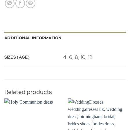
ADDITIONAL INFORMATION
4, 6, 8, 10, 12
SIZES (AGE)
Related products