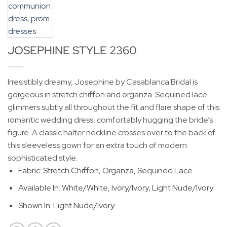
JOSEPHINE STYLE 2360
Irresistibly dreamy, Josephine by Casablanca Bridal is
gorgeous in stretch chiffon and organza. Sequined lace
glimmers subtly all throughout the fit and flare shape of this
romantic wedding dress, comfortably hugging the bride’s
figure. A classic halter neckline crosses over to the back of
this sleeveless gown for an extra touch of modern
sophisticated style.
Fabric: Stretch Chiffon, Organza, Sequined Lace
Available In: White/White, Ivory/Ivory, Light Nude/Ivory
Shown In: Light Nude/Ivory