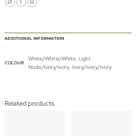
ADDITIONAL INFORMATION
White/White/White, Light
COLOUR
Nude/Ivory/Ivory, Ivory/Ivory/Ivory
Related products