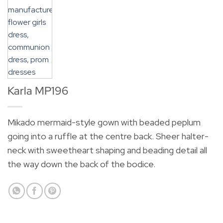
Karla MP196
Mikado mermaid-style gown with beaded peplum
going into a ruffle at the centre back. Sheer halter-
neck with sweetheart shaping and beading detail all
the way down the back of the bodice.