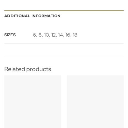
ADDITIONAL INFORMATION
6, 8, 10, 12, 14, 16, 18
SIZES
Related products