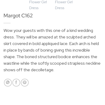
Margot C162
Wow your guests with this one of a kind wedding
dress. They will be amazed at the sculpted arched
skirt covered in bold appliqued lace. Each arch is held
in place by bands of boning giving this incredible
shape. The boned structured bodice enhances the
waistline while the softly scooped strapless neckline
shows off the decolletage.