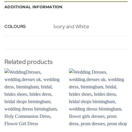
ADDITIONAL INFORMATION
Ivory and White
COLOURS
Related products