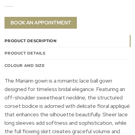
BOOK AN APPOINTMENT
PRODUCT DESCRIPTION
PRODUCT DETAILS
COLOUR AND SIZE
The Mariann gown is a romantic lace ball gown
designed for timeless bridal elegance. Featuring an
off-shoulder sweetheart neckline, the structured
corset bodice is adorned with delicate floral appliqué
that enhances the silhouette beautifully. Sheer lace
long sleeves add softness and sophistication, while
the full flowing skirt creates graceful volume and