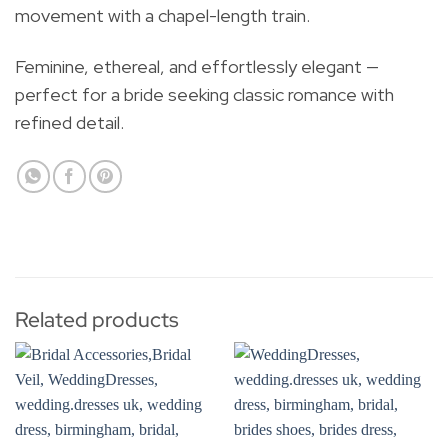
movement with a chapel-length train.
Feminine, ethereal, and effortlessly elegant —
perfect for a bride seeking classic romance with
refined detail.
Related products