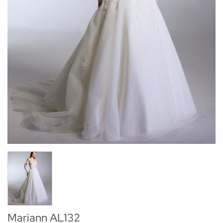
Mariann AL132