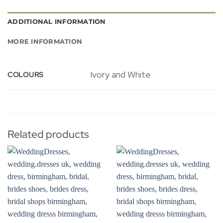
ADDITIONAL INFORMATION
MORE INFORMATION
Ivory and White
COLOURS
Related products