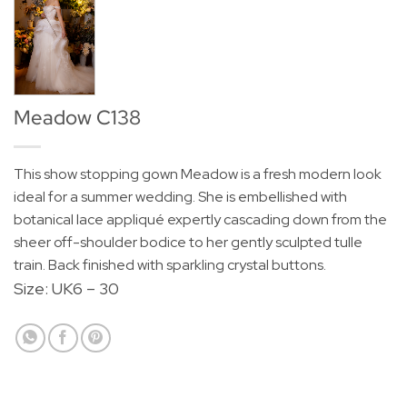
Meadow C138
This show stopping gown Meadow is a fresh modern look
ideal for a summer wedding. She is embellished with
botanical lace appliqué expertly cascading down from the
sheer off-shoulder bodice to her gently sculpted tulle
train. Back finished with sparkling crystal buttons.
Size: UK6 – 30