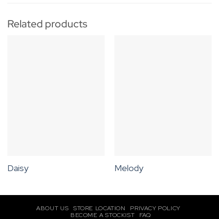
Related products
Daisy
Melody
ABOUT US
STORE LOCATION
PRIVACY POLICY
BECOME A STOCKIST
FAQ