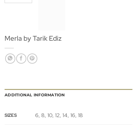
Merla by Tarik Ediz
ADDITIONAL INFORMATION
6, 8, 10, 12, 14, 16, 18
SIZES