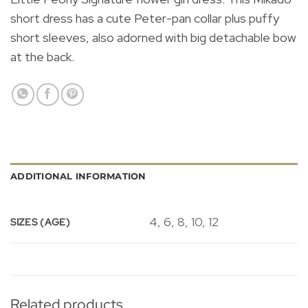
short dress has a cute Peter-pan collar plus puffy
short sleeves, also adorned with big detachable bow
at the back.
ADDITIONAL INFORMATION
4, 6, 8, 10, 12
SIZES (AGE)
Related products