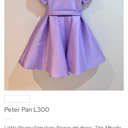
Peter Pan L300
Little Peony Signature flower girl dress: This Mikado