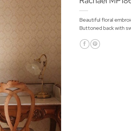
Rachael MP18
Beautiful floral embro
Buttoned back with sw