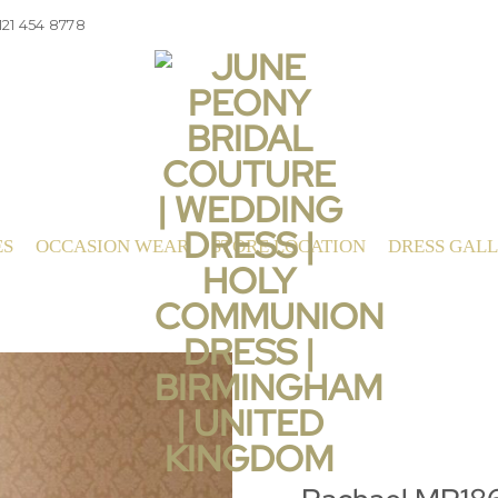
121 454 8778
ES
OCCASION WEAR
STORE LOCATION
DRESS GAL