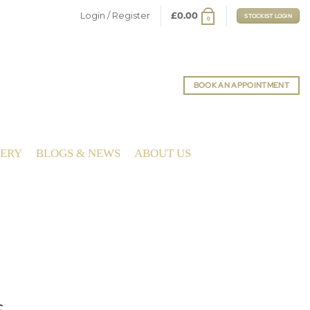
Login / Register
£
0.00
STOCKIST LOGIN
0
BOOK AN APPOINTMENT
LERY
BLOGS & NEWS
ABOUT US