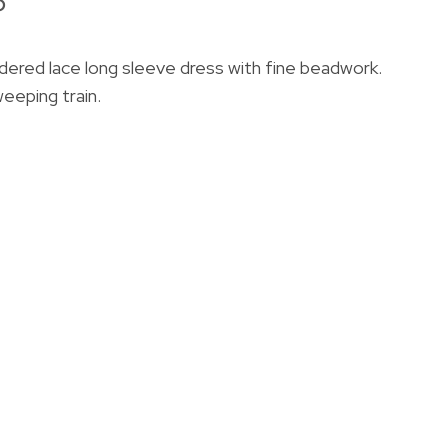
6
idered lace long sleeve dress with fine beadwork.
eeping train.