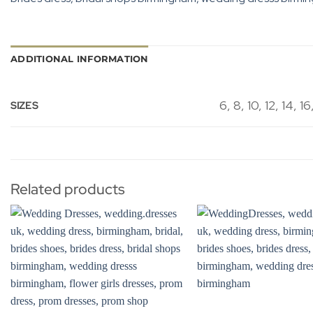
ADDITIONAL INFORMATION
6, 8, 10, 12, 14, 16
SIZES
Related products