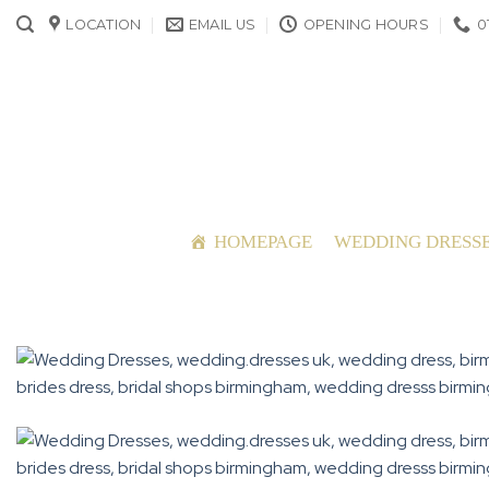
Skip
LOCATION
EMAIL US
OPENING HOURS
0
to
content
HOMEPAGE
WEDDING DRESS