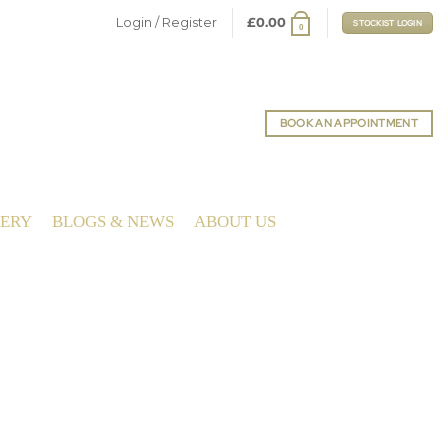
Login / Register
£
0.00
STOCKIST LOGIN
0
BOOK AN APPOINTMENT
LERY
BLOGS & NEWS
ABOUT US