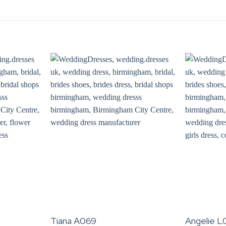
Tiana A069
Angelie L