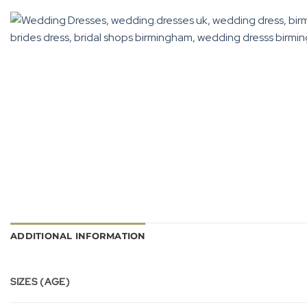
ADDITIONAL INFORMATION
SIZES (AGE)