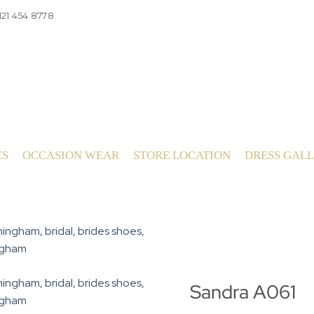
121 454 8778
ES
OCCASION WEAR
STORE LOCATION
DRESS GAL
Sandra A061