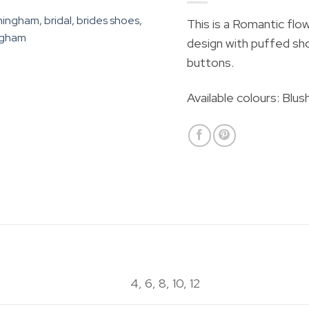
This is a
Romantic flow
design with puffed sho
buttons.
Available colours: Blus
4, 6, 8, 10, 12