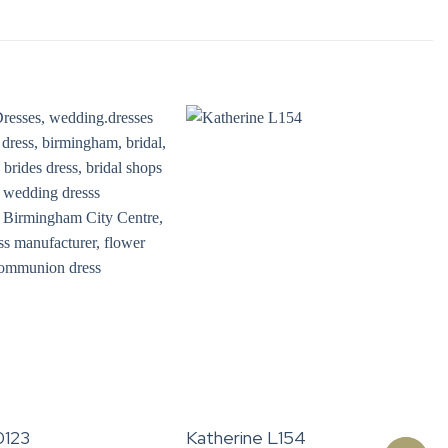
0123
Katherine L154