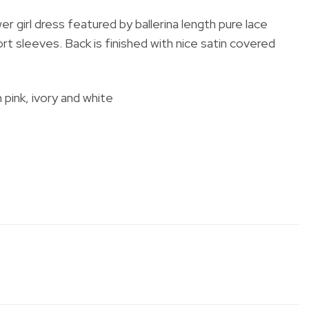
er girl dress featured by
ballerina length
pure lace
rt sleeves. Back is finished with nice satin covered
h pink, ivory and white