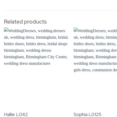
Related products
Hallie L042
Sophia L0125