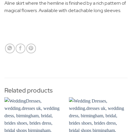
Aline skirt where the hemline is finished by a rich pattern of
magical flowers. Available with detachable long sleeves.
Related products