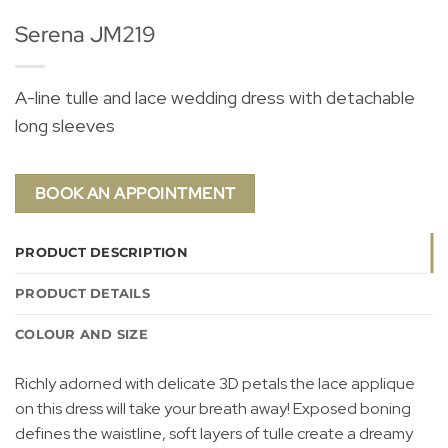
Serena JM219
A-line tulle and lace wedding dress with detachable
long sleeves
BOOK AN APPOINTMENT
PRODUCT DESCRIPTION
PRODUCT DETAILS
COLOUR AND SIZE
Richly adorned with delicate 3D petals the lace applique
on this dress will take your breath away! Exposed boning
defines the waistline, soft layers of tulle create a dreamy