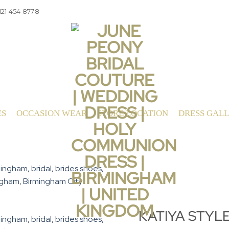
121 454 8778
ES
OCCASION WEAR
STORE LOCATION
DRESS GAL
KATIYA STYL