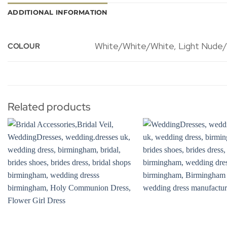
ADDITIONAL INFORMATION
White/White/White, Light Nude/Iv
COLOUR
Related products