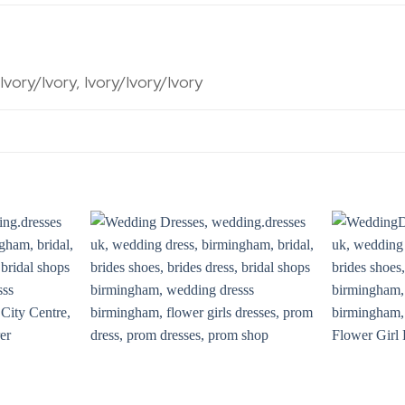
ory/Ivory, Ivory/Ivory/Ivory