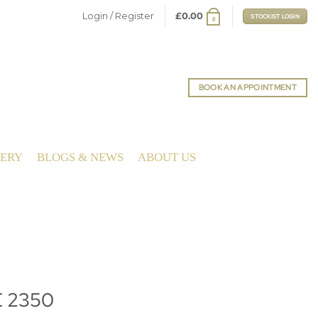
Login / Register
£
0.00
STOCKIST LOGIN
0
BOOK AN APPOINTMENT
LERY
BLOGS & NEWS
ABOUT US
E 2350