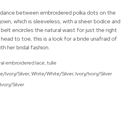
rs dance between embroidered polka dots on the
 gown, which is sleeveless, with a sheer bodice and
 belt encircles the natural waist for just the right
head to toe, this is a look for a bride unafraid of
h her bridal fashion.
ral embroidered lace, tulle
e/Ivory/Silver, White/White/Silver, Ivory/Ivory/Silver
vory/Silver