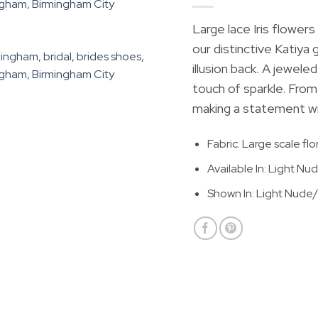
Large lace Iris flowe
our distinctive Katiya
illusion back. A jeweled
touch of sparkle. From 
making a statement wit
Fabric: Large scale flo
Available In: Light Nud
Shown In: Light Nude/I