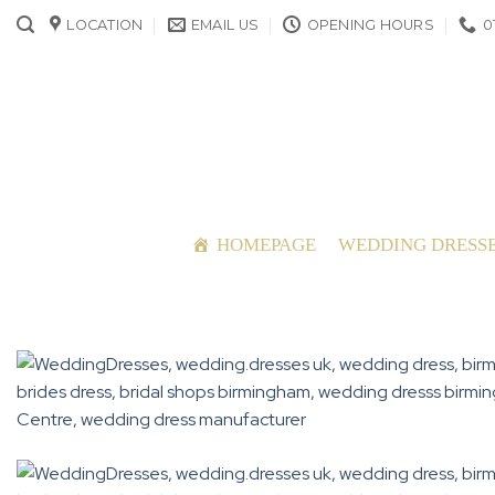
Skip
LOCATION
EMAIL US
OPENING HOURS
0
to
content
HOMEPAGE
WEDDING DRESS