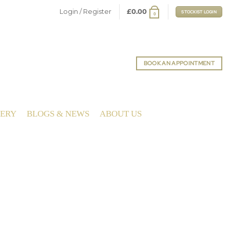
Login / Register
£
0.00
STOCKIST LOGIN
0
BOOK AN APPOINTMENT
LERY
BLOGS & NEWS
ABOUT US