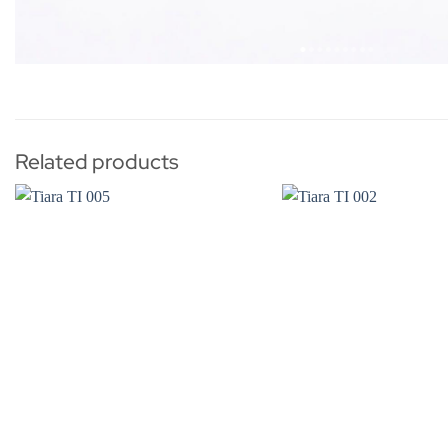
Related products