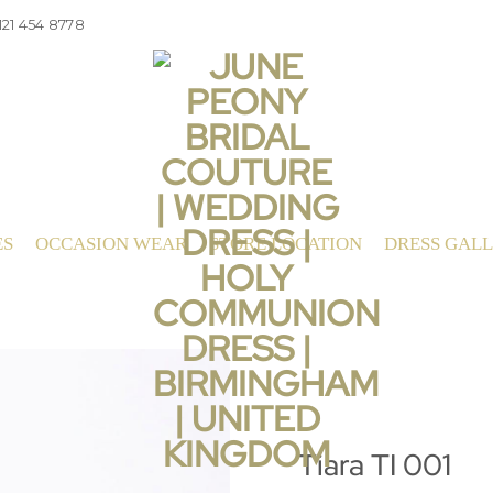
121 454 8778
ES
OCCASION WEAR
STORE LOCATION
DRESS GAL
Tiara TI 001