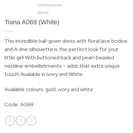
Tiana A069 (White)
This incredible ball-gown dress with floral lace bodice
and A-line silhouette is the perfect look for your
little girl! With buttoned back and pearl-beaded
neckline embellishments – adds that extra unique
touch! Available in Ivory and White.
Available colours: gold, ivory and white
Code: A069