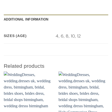
ADDITIONAL INFORMATION
4, 6, 8, 10, 12
SIZES (AGE)
Related products