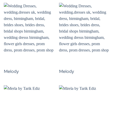
Melody
Melody