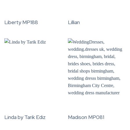
Liberty MP188
Lillian
Linda by Tarik Ediz
Madison MP081