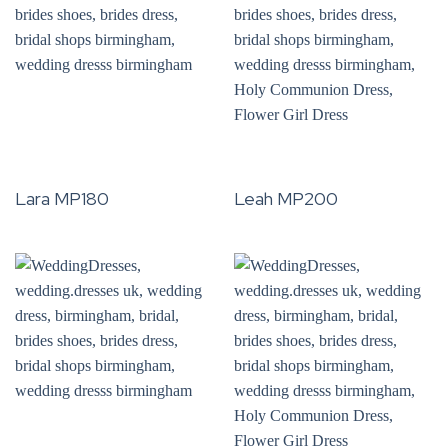
Lara MP180
Leah MP200