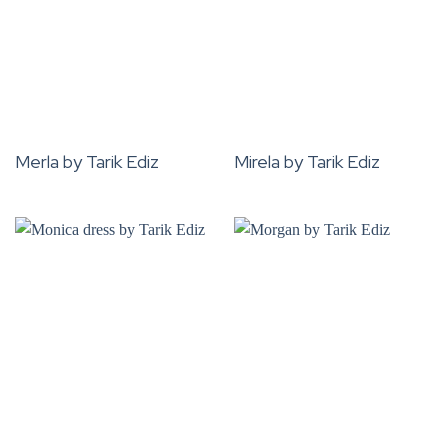
Merla by Tarik Ediz
Mirela by Tarik Ediz