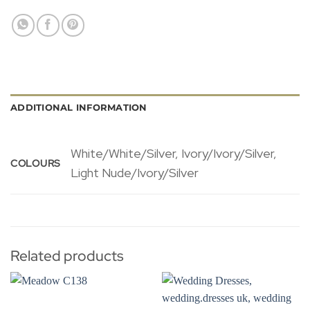
ADDITIONAL INFORMATION
White/White/Silver, Ivory/Ivory/Silver,
COLOURS
Light Nude/Ivory/Silver
Related products