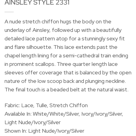
AINSLEY STYLE 2331
A nude stretch chiffon hugs the body on the
underlay of Ainsley, followed up with a beautifully
detailed lace pattern atop for a stunningly sexy fit
and flare silhouette. This lace extends past the
chapel length lining for a semi-cathedral train ending
in prominent scallops. Three quarter length lace
sleeves offer coverage that is balanced by the open
nature of the low scoop back and plunging neckline.
The final touch is a beaded belt at the natural waist.
Fabric: Lace, Tulle, Stretch Chiffon
Available In: White/White/Silver, Ivory/Ivory/Silver,
Light Nude/Ivory/Silver
Shown In: Light Nude/Ivory/Silver