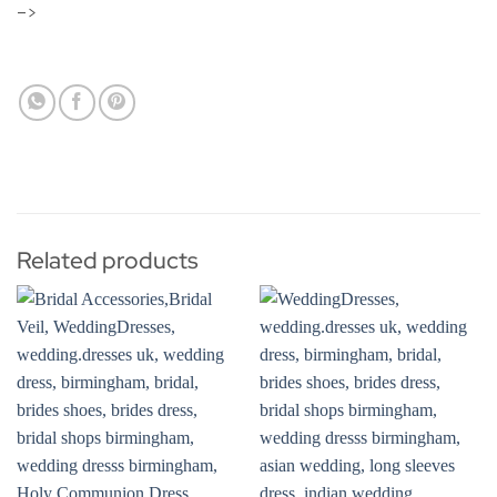
–>
Related products