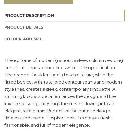
PRODUCT DESCRIPTION
PRODUCT DETAILS
COLOUR AND SIZE
The epitome of modern glamour, a sleek column wedding
dress that blends refined lines with bold sophistication.
The draped shoulders add a touch of allure, while the
fitted bodice, with its tailored contour seams and modern
style lines, creates a sleek, contemporary silhouette. A
stunning low back detail enhances the design, and the
luxe crepe skirt gently hugs the curves, flowing into an
elegant, subtle train. Perfect for the bride seeking a
timeless, red-carpet-inspired look, this dress is fresh,
fashionable, and full of modern elegance.