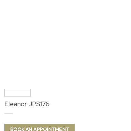
Eleanor JPS176
BOOK AN APPOINTMENT