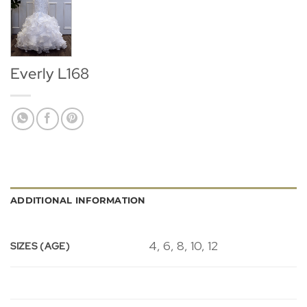
Everly L168
ADDITIONAL INFORMATION
4, 6, 8, 10, 12
SIZES (AGE)