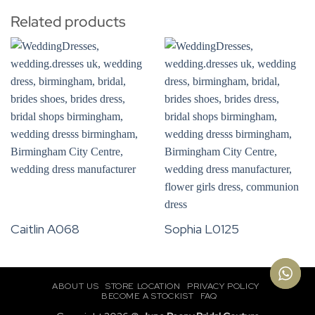
Related products
Caitlin A068
Sophia L0125
ABOUT US
STORE LOCATION
PRIVACY POLICY
BECOME A STOCKIST
FAQ