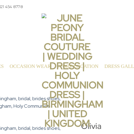
121 454 8778
ES
OCCASION WEAR
STORE LOCATION
DRESS GAL
Olivia