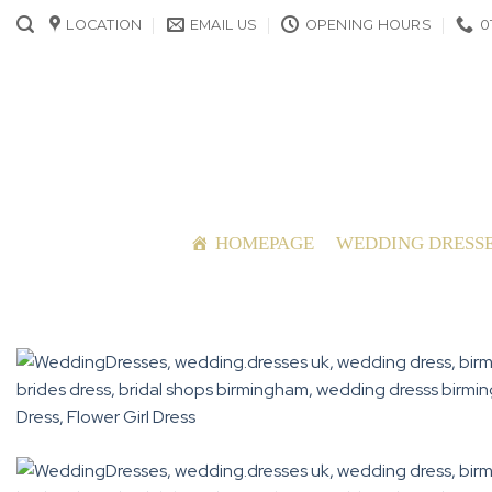
Skip
LOCATION
EMAIL US
OPENING HOURS
0
to
content
HOMEPAGE
WEDDING DRESS