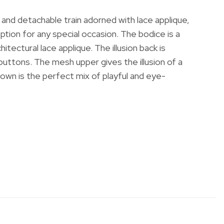
irt and detachable train adorned with lace applique,
ption for any special occasion. The bodice is a
tectural lace applique. The illusion back is
buttons. The mesh upper gives the illusion of a
gown is the perfect mix of playful and eye-