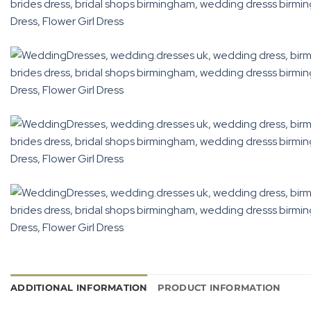
ADDITIONAL INFORMATION
PRODUCT INFORMATION