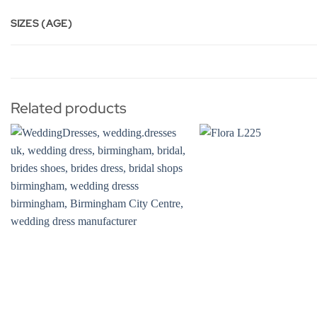
SIZES (AGE)
Related products