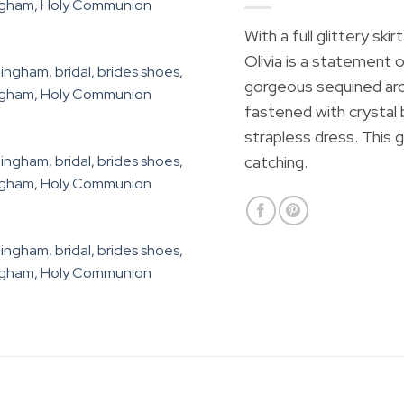
With a full glittery sk
Olivia is a statement o
gorgeous sequined archi
fastened with crystal 
strapless dress. This 
catching.