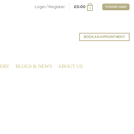
Login / Register
£
0.00
STOCKIST LOGIN
0
BOOK AN APPOINTMENT
LERY
BLOGS & NEWS
ABOUT US