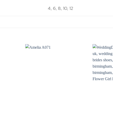
4, 6, 8, 10, 12