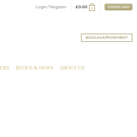
Login / Register
£
0.00
STOCKIST LOGIN
0
BOOK AN APPOINTMENT
LERY
BLOGS & NEWS
ABOUT US