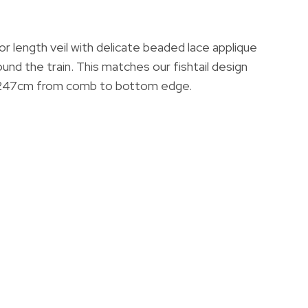
oor length veil with delicate beaded lace applique
ound the train. This matches our fishtail design
 247cm from comb to bottom edge.