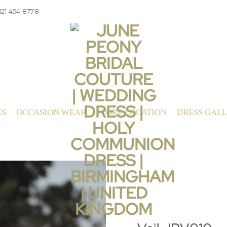
121 454 8778
ES
OCCASION WEAR
STORE LOCATION
DRESS GAL