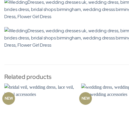
Related products
NEW
NEW