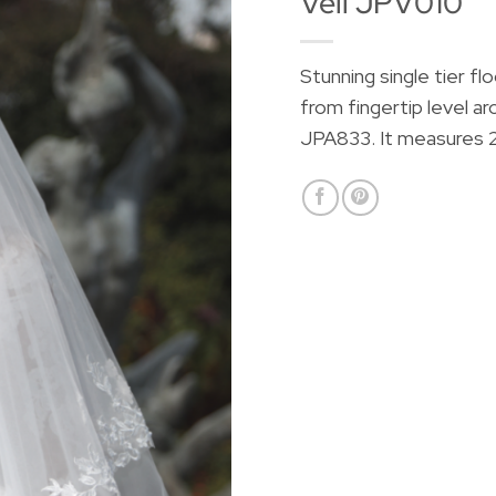
Veil JPV010
Stunning single tier fl
from fingertip level ar
JPA833. It measures